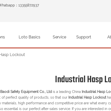
Whatsapp：13355872937
ons
Loto Basics
Service
Support
A
l Hasp Lockout
Industrial Hasp L
aodi Safety Equipment Co., Ltd
is a leading China
Industrial Hasp L
t of perfect quality of products, so that our
Industrial Hasp Lockout
ha
w materials, high performance and competitive price are what every c
so essential is our perfect after-sales service. If you are interested in 