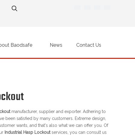
bout Baodsafe
News
Contact Us
ockout
ockout
manufacturer, supplier and exporter. Adhering to
ve been satisfied by many customers. Extreme design,
ustomer wants, and that's also what we can offer you. Of
our
Industrial Hasp Lockout
services, you can consult us