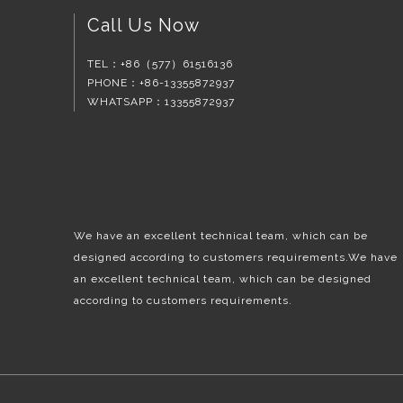
Call Us Now
TEL：
+86（577）61516136
PHONE：+86-13355872937
WHATSAPP：13355872937
We have an excellent technical team, which can be
designed according to customers requirements.We have
an excellent technical team, which can be designed
according to customers requirements.