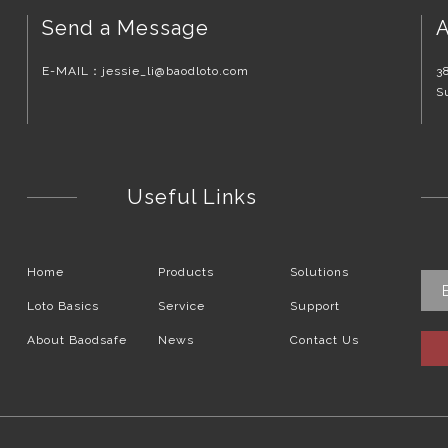
Send a Message
A
E-MAIL：
jessie_li@baodloto.com
3
S
Useful Links
Home
Products
Solutions
Loto Basics
Service
Support
About Baodsafe
News
Contact Us