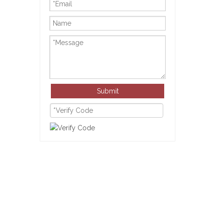
Submit