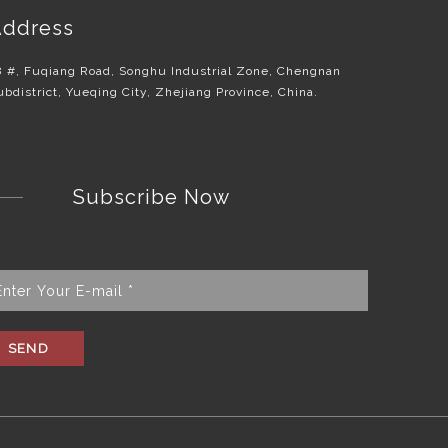
ddress
8 #, Fuqiang Road, Songhu Industrial Zone, Chengnan
ubdistrict, Yueqing City, Zhejiang Province, China.
Subscribe Now
SEND