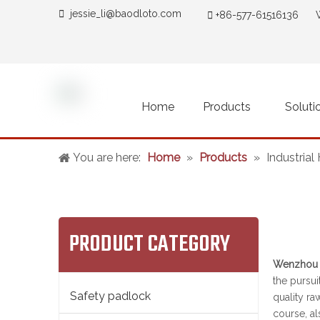

jessie_li@baodloto.co
m

+86-577-61516136 
Home
Products
Soluti
You are here:
Home
»
Products
»
Industria
PRODUCT CATEGORY
Wenzhou B
the pursui
Safety padlock
quality ra
course, al