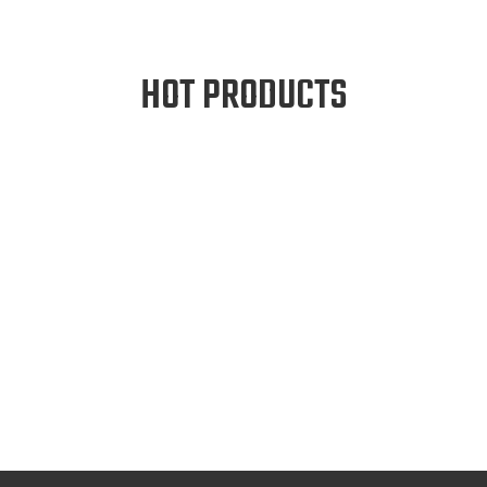
HOT PRODUCTS