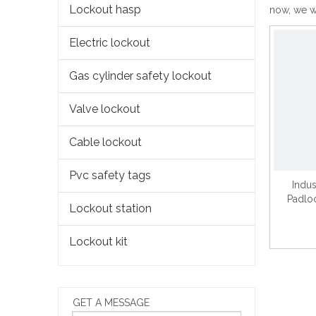
Lockout hasp
now, we wi
Electric lockout
Gas cylinder safety lockout
Valve lockout
Cable lockout
Pvc safety tags
Indus
Padlo
Lockout station
Lockout kit
GET A MESSAGE