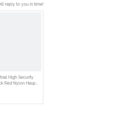
ll reply to you in time!
trial High Security
ck Red Nylon Hasp
Lockout